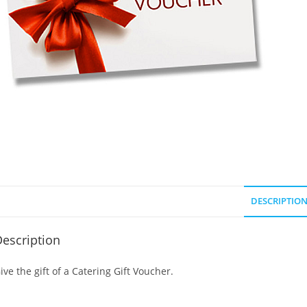
DESCRIPTIO
escription
ive the gift of a Catering Gift Voucher.