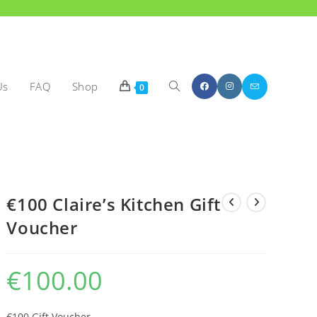
Us
FAQ
Shop
Toggle
0
€100 Claire’s Kitchen Gift
Voucher
website
€
100.00
€100 Gift Voucher