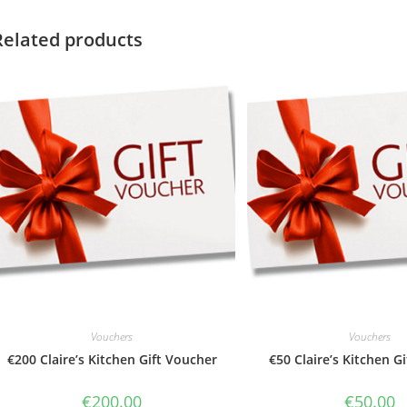
Related products
Vouchers
Vouchers
€200 Claire’s Kitchen Gift Voucher
€50 Claire’s Kitchen G
€
200.00
€
50.00