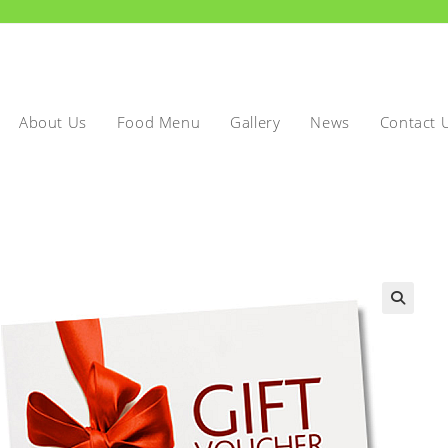
About Us
Food Menu
Gallery
News
Contact 