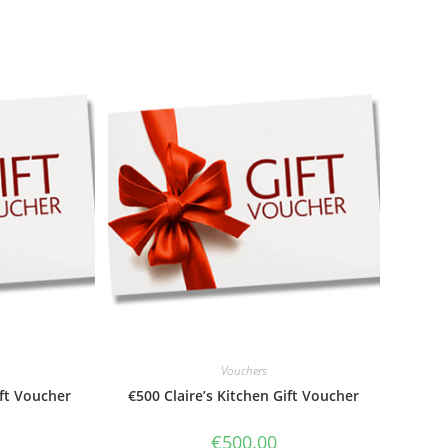
Vouchers
ift Voucher
€500 Claire’s Kitchen Gift Voucher
€
500.00