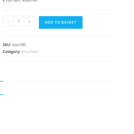
€100
search
-
+
ADD TO BASKET
Claire's
Kitchen
Gift
SKU:
vou100
Voucher
Category:
Vouchers
quantity
N