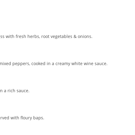
ss with fresh herbs, root vegetables & onions.
 mixed peppers, cooked in a creamy white wine sauce.
n a rich sauce.
ved with floury baps.