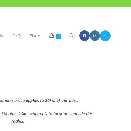
Us
FAQ
Shop
0
ection service applies to 20km of our base.
 KM after 20km will apply to locations outside this
radius.