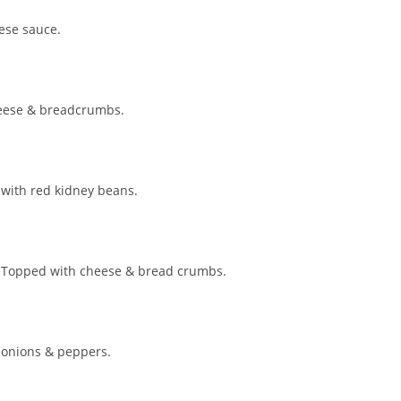
ese sauce.
heese & breadcrumbs.
 with red kidney beans.
e. Topped with cheese & bread crumbs.
 onions & peppers.