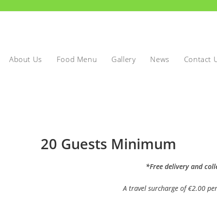
About Us
Food Menu
Gallery
News
Contact 
20 Guests Minimum
*Free delivery and coll
A travel surcharge of €2.00 per