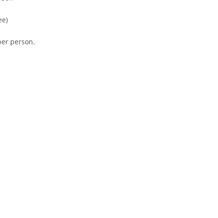
ee)
er person.
tion
erts