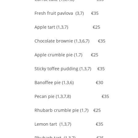
Fresh fruit pavlova (3,7) €35
Apple tart (1,3,7) €25
Chocolate brownie (1,3,6,7) €35
Apple crumble pie (1,7) €25
Sticky toffee pudding (1,3,7) €35
Banoffee pie (1,3,6) €30
Pecan pie (1,3,7,8) €35
Rhubarb crumble pie (1,7) €25
Lemon tart (1,3,7) €35
Rhubarb tart (1,3,7) €25