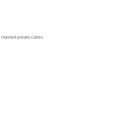
h roasted potato cubes.