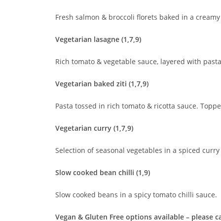
Fresh salmon & broccoli florets baked in a crea
Vegetarian lasagne (1,7,9)
Rich tomato & vegetable sauce, layered with past
Vegetarian baked ziti (1,7,9)
Pasta tossed in rich tomato & ricotta sauce. Top
Vegetarian curry (1,7,9)
Selection of seasonal vegetables in a spiced curry
Slow cooked bean chilli (1,9)
Slow cooked beans in a spicy tomato chilli sauce.
Vegan & Gluten Free options available – please cal