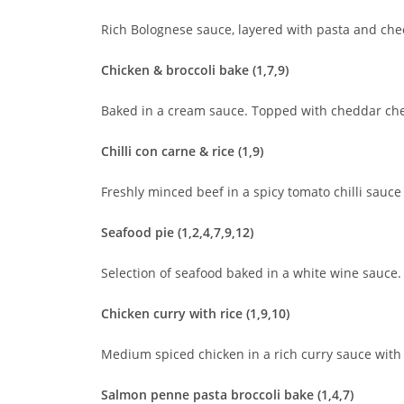
Rich Bolognese sauce, layered with pasta and che
Chicken & broccoli bake (1,7,9)
Baked in a cream sauce. Topped with cheddar c
Chilli con carne & rice (1,9)
Freshly minced beef in a spicy tomato chilli sauce
Seafood pie (1,2,4,7,9,12)
Selection of seafood baked in a white wine sauc
Chicken curry with rice (1,9,10)
Medium spiced chicken in a rich curry sauce with
Salmon penne pasta broccoli bake (1,4,7)