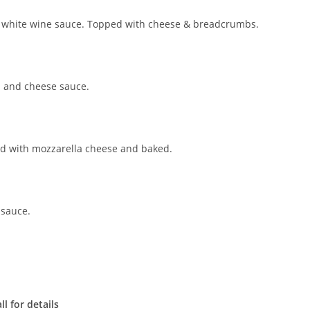
my white wine sauce. Topped with cheese & breadcrumbs.
a and cheese sauce.
ped with mozzarella cheese and baked.
 sauce.
l for details