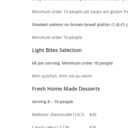
Minimum order 10 people (all soups are gluten fr
Smoked salmon on brown bread platter (1,4)
€5 p
Minimum order 10 people
Light Bites Selec
€8 per serving. Minimum order 10 people
Mini quiches, mini vol-au-vents
Fresh Home Made Dess
serving 8 – 10 people
Malteser cheesecake (1,6,7) €35
Carrot cake (1,3,7,8) €35