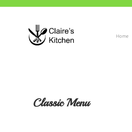
Home
Classic Menu