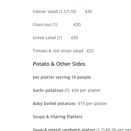
Caesar salad (1,3,7,10) €30
Couscous (1) €20
Greek salad (7) €30
Tomato & red onion salad €25
Potato & Other Sides
per platter serving 10 people
Garlic potatoes
(7) €30 per platter
Baby boiled potatoes
€15 per platter
Soups & Sharing Platters
Soup & mixed sandwich platter
(1,7) €8.50 per pe