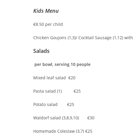
Kids Menu
€8.50 per child
Chicken Goujons (1,3)/ Cocktail Sausage (1,12) wit
Salads
per bowl, serving 10 people
Mixed leaf salad €20
Pasta salad (1) €25
Potato salad €25
Waldorf salad (3,8,9,10) €30
Homemade Coleslaw (3,7) €25