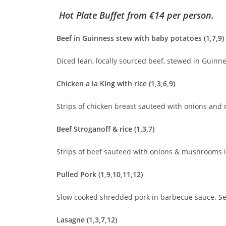
Hot Plate Buffet
from €14 per person.
Beef in Guinness stew with baby potatoes (1,7,9)
Diced lean, locally sourced beef, stewed in Guinne
Chicken a la King with rice (1,3,6,9)
Strips of chicken breast sauteed with onions and
Beef Stroganoff & rice (1,3,7)
Strips of beef sauteed with onions & mushrooms i
Pulled Pork (1,9,10,11,12)
Slow cooked shredded pork in barbecue sauce. Ser
Lasagne (1,3,7,12)